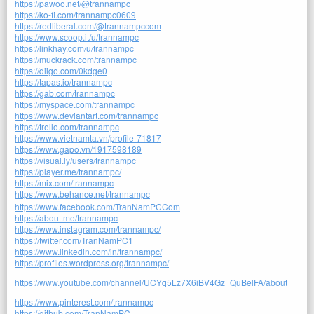
https://pawoo.net/@trannampc
https://ko-fi.com/trannampc0609
https://redliberal.com/@trannampccom
https://www.scoop.it/u/trannampc
https://linkhay.com/u/trannampc
https://muckrack.com/trannampc
https://diigo.com/0kdge0
https://tapas.io/trannampc
https://gab.com/trannampc
https://myspace.com/trannampc
https://www.deviantart.com/trannampc
https://trello.com/trannampc
https://www.vietnamta.vn/profile-71817
https://www.gapo.vn/1917598189
https://visual.ly/users/trannampc
https://player.me/trannampc/
https://mix.com/trannampc
https://www.behance.net/trannampc
https://www.facebook.com/TranNamPCCom
https://about.me/trannampc
https://www.instagram.com/trannampc/
https://twitter.com/TranNamPC1
https://www.linkedin.com/in/trannampc/
https://profiles.wordpress.org/trannampc/
https://www.youtube.com/channel/UCYq5Lz7X6iBV4Gz_QuBelFA/about
https://www.pinterest.com/trannampc
https://github.com/TranNamPC