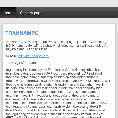
Home
Custom page
TRANNAMPC
TranNamPC-Máy tính|Laptop|Phụ kiện công nghệ | Thiết Bị Văn Phòng,
thiết bị mạng router wifi , bộ phát wifi di động, camera wifi,loa bluetooth ,
máy trợ giảng , các cáp kết nối
Website:
http://trannampc.com/
Danh Mục Sản Phẩm
#nguonmaytinh #rammaytinh #ramlaptop #banphimmaytinh #chuot
#mainboard #carddohoa #VGA # ocungssd #ocungHDD #ssd #hdd
#banphimlaptop #manhinhlaptop #pinlaptop #saclaptop #adapter
#routerwifi #modermwifi #switch #chiamanglan #usbwifi #wifi #bophatwifi
#bophatwifididong #cardmanglan #switchchiamang #tainghemaytinh
#tainghe #cainghecoday #tainghebluetooth #tainghekhongday #loa
#loamaytinh #loamini #loabluetooth #loa2.1 #loa 5.1 #loalaptop
#manhinhmaytinh #maytrogiang #loatrogiang #trogiang #camera
#cameraaninh #camerakhongday #camerawifi #camerachongtrom
#cameraip #cameracoday #cameramini #cameragiamsat #cameraezviz
#cameradahua #cameradss #camerahikvision #boxocung #box2.5
#box3.5 #boxhdd #dockocung #hubusb #chiausb #noiusb #bochiausb
#ocungdidong #daudocthenho #usb #thenho #tvbox #smartTVbox #
#FPTbox #vnptbox #vtvgo #ugreen #phukienugreen #capchuyendoi