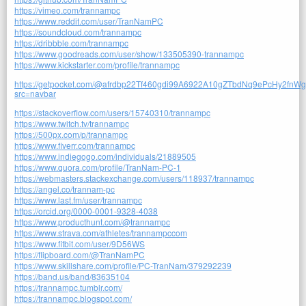
https://vimeo.com/trannampc
https://www.reddit.com/user/TranNamPC
https://soundcloud.com/trannampc
https://dribbble.com/trannampc
https://www.goodreads.com/user/show/133505390-trannampc
https://www.kickstarter.com/profile/trannampc
https://getpocket.com/@afrdbp22Tf460gdi99A6922A10gZTbdNq9ePcHy2fnW
src=navbar
https://stackoverflow.com/users/15740310/trannampc
https://www.twitch.tv/trannampc
https://500px.com/p/trannampc
https://www.fiverr.com/trannampc
https://www.indiegogo.com/individuals/21889505
https://www.quora.com/profile/TranNam-PC-1
https://webmasters.stackexchange.com/users/118937/trannampc
https://angel.co/trannam-pc
https://www.last.fm/user/trannampc
https://orcid.org/0000-0001-9328-4038
https://www.producthunt.com/@trannampc
https://www.strava.com/athletes/trannampccom
https://www.fitbit.com/user/9D56WS
https://flipboard.com/@TranNamPC
https://www.skillshare.com/profile/PC-TranNam/379292239
https://band.us/band/83635104
https://trannampc.tumblr.com/
https://trannampc.blogspot.com/