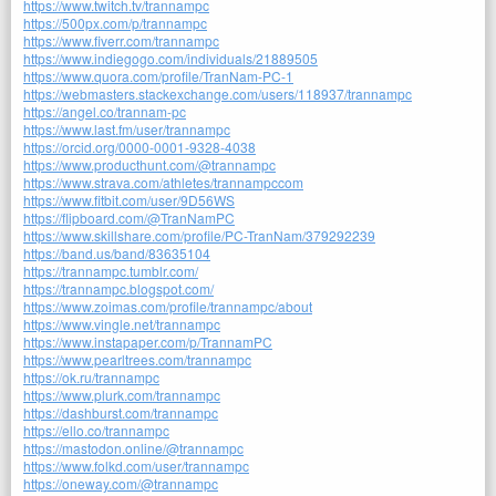
https://www.twitch.tv/trannampc
https://500px.com/p/trannampc
https://www.fiverr.com/trannampc
https://www.indiegogo.com/individuals/21889505
https://www.quora.com/profile/TranNam-PC-1
https://webmasters.stackexchange.com/users/118937/trannampc
https://angel.co/trannam-pc
https://www.last.fm/user/trannampc
https://orcid.org/0000-0001-9328-4038
https://www.producthunt.com/@trannampc
https://www.strava.com/athletes/trannampccom
https://www.fitbit.com/user/9D56WS
https://flipboard.com/@TranNamPC
https://www.skillshare.com/profile/PC-TranNam/379292239
https://band.us/band/83635104
https://trannampc.tumblr.com/
https://trannampc.blogspot.com/
https://www.zoimas.com/profile/trannampc/about
https://www.vingle.net/trannampc
https://www.instapaper.com/p/TrannamPC
https://www.pearltrees.com/trannampc
https://ok.ru/trannampc
https://www.plurk.com/trannampc
https://dashburst.com/trannampc
https://ello.co/trannampc
https://mastodon.online/@trannampc
https://www.folkd.com/user/trannampc
https://oneway.com/@trannampc