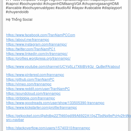
#capnoi #bochuyendoi #chuyenHDMIsangVGA #chuyenvgasangHDMI
#lancable #bochuyenusbtypec #audioAV #dayav #usbcable #displayport
#chuyendoidb
Hệ Thống Social
https://www.facebook.com/TranNamPCCom
https://about.me/trannampc
https://www.instagram.com/trannampc/
https://twitter.com/TranNamPC1
https://www.linkedin.com/in/trannampc/
https://profiles.wordpress.org/trannampc/
https://www.youtube.com/channel/UCYq5Lz7X6iBV4Gz_QuBelFA/about
https://www.pinterest.com/trannampc
https://github.com/TranNamPC
https://vimeo.com/trannampc
https://www.reddit.com/user/TranNamPC
https://soundcloud.com/trannampc
https://dribbble.com/trannampc
https://www.goodreads.com/user/show/133505390-trannampc
https://www.kickstarter.com/profile/trannampc
https://getpocket.com/@afrdbp22Tf460gdi99A6922A10gZTbdNq9ePcHy2fnW
src=navbar
https://stackoverflow.com/users/15740310/trannampc