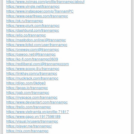
https://www.zoimas.com/profile/trannampc/about
https://www.vingle.net/trannampc
https://www.instapaper.com/p/TrannamPC
https://www.pearltrees.com/trannampc
https://ok.ru/trannampc
https://www.plurk.com/trannampc
https://dashburst.com/trannampc
https://ello.co/trannampc
https://mastodon.online/@trannampc
https://www.folkd.com/user/trannampc
https://oneway.com/@trannampc
https://pawoo.net/@trannampc
https://ko-fi.com/trannampc0609
https://redliberal.com/@trannampccom
https://www.scoop.it/u/trannampc
https://linkhay.com/u/trannampc
https://muckrack.com/trannampc
https://diigo.com/0kdge0
https://tapas.io/trannampc
https://gab.com/trannampc
https://myspace.com/trannampc
https://www.deviantart.com/trannampc
https://trello.com/trannampc
https://www.vietnamta.vn/profile-71817
https://www.gapo.vn/1917598189
https://visual.ly/users/trannampc
https://player.me/trannampc/
https://mix.com/trannampc